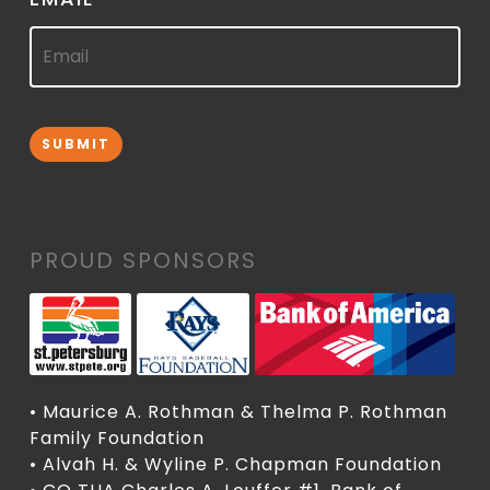
SUBMIT
PROUD SPONSORS
• Maurice A. Rothman & Thelma P. Rothman
Family Foundation
• Alvah H. & Wyline P. Chapman Foundation