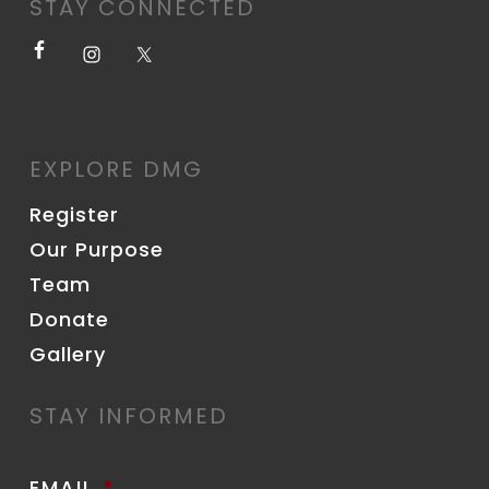
STAY CONNECTED
EXPLORE DMG
Register
Our Purpose
Team
Donate
Gallery
STAY INFORMED
EMAIL
*