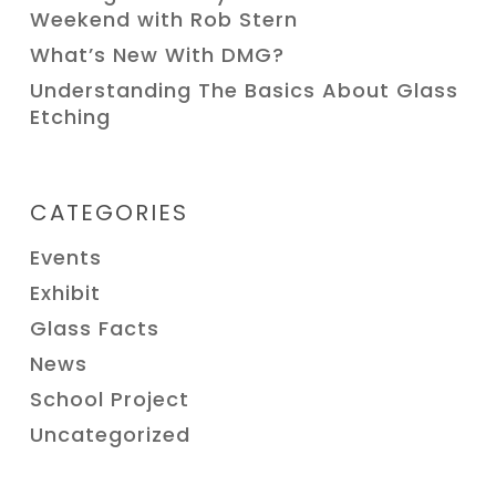
Weekend with Rob Stern
What’s New With DMG?
Understanding The Basics About Glass
Etching
CATEGORIES
Events
Exhibit
Glass Facts
News
School Project
Uncategorized