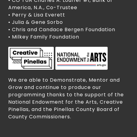
• CO TUA Charles A. Louffer #1, Bank of
America, N.A., Co-Trustee
• Perry & Lisa Everett
• Julia & Gene Sorbo
• Chris and Candace Bergen Foundation
• Milkey Family Foundation
We are able to Demonstrate, Mentor and
Grow and continue to produce our
programming thanks to the support of the
National Endowment for the Arts, Creative
Pinellas, and the Pinellas County Board of
County Commissioners.