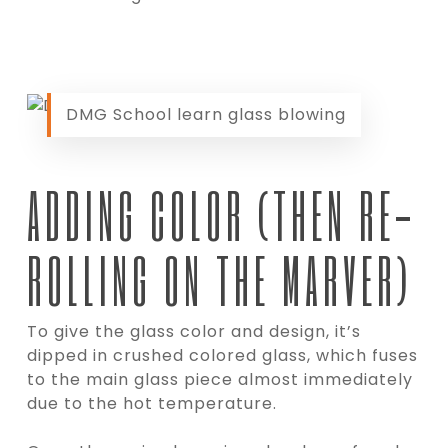
DMG School learn glass blowing
ADDING COLOR (THEN RE-
ROLLING ON THE MARVER)
To give the glass color and design, it’s
dipped in crushed colored glass, which fuses
to the main glass piece almost immediately
due to the hot temperature.