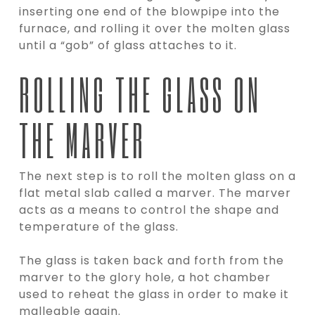
inserting one end of the blowpipe into the
furnace, and rolling it over the molten glass
until a “gob” of glass attaches to it.
ROLLING THE GLASS ON
THE MARVER
The next step is to roll the molten glass on a
flat metal slab called a marver. The marver
acts as a means to control the shape and
temperature of the glass.
The glass is taken back and forth from the
marver to the glory hole, a hot chamber
used to reheat the glass in order to make it
malleable again.