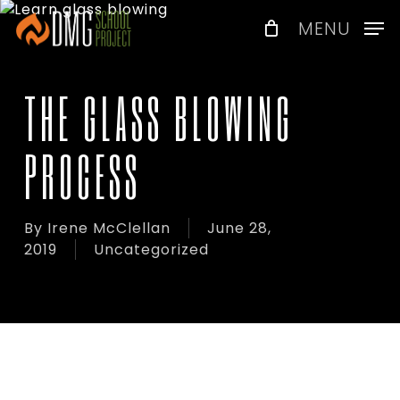
Skip
Menu
MENU
to
main
content
THE GLASS BLOWING
PROCESS
By
Irene McClellan
June 28,
2019
Uncategorized