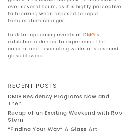
over several hours, as it is highly perceptive
to breaking when exposed to rapid
temperature changes.
Look for upcoming events at
DMG
’s
exhibition
calendar to experience the
colorful and fascinating works of seasoned
glass blowers.
RECENT POSTS
DMG Residency Programs Now and
Then
Recap of an Exciting Weekend with Rob
Stern
“Finding Your Way” A Glass Art