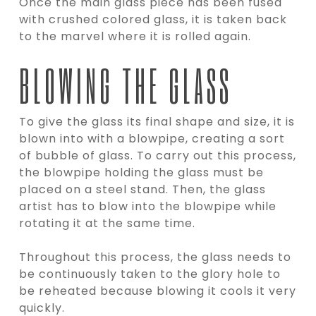
Once the main glass piece has been fused
with crushed colored glass, it is taken back
to the marvel where it is rolled again.
BLOWING THE GLASS
To give the glass its final shape and size, it is
blown into with a blowpipe, creating a sort
of bubble of glass. To carry out this process,
the blowpipe holding the glass must be
placed on a steel stand. Then, the glass
artist has to blow into the blowpipe while
rotating it at the same time.
Throughout this process, the glass needs to
be continuously taken to the glory hole to
be reheated because blowing it cools it very
quickly.