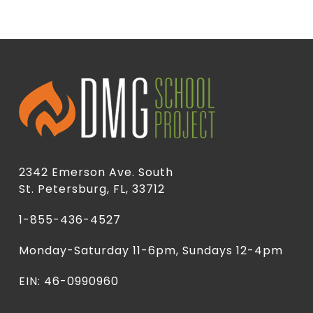
2342 Emerson Ave. South
St. Petersburg, FL, 33712
1-855-436-4527
Monday-Saturday 11-6pm, Sundays 12-4pm
EIN: 46-0990960