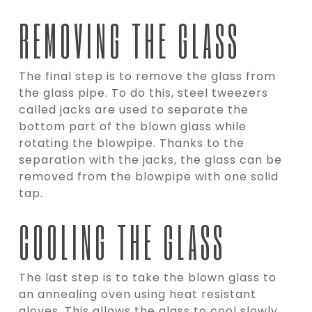
REMOVING THE GLASS
The final step is to remove the glass from
the glass pipe. To do this, steel tweezers
called jacks are used to separate the
bottom part of the blown glass while
rotating the blowpipe. Thanks to the
separation with the jacks, the glass can be
removed from the blowpipe with one solid
tap.
COOLING THE GLASS
The last step is to take the blown glass to
an annealing oven using heat resistant
gloves. This allows the glass to cool slowly