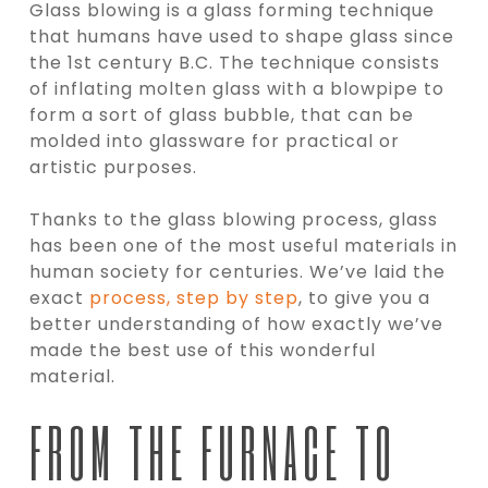
Glass blowing is a glass forming technique
that humans have used to shape glass since
the 1st century B.C. The technique consists
of inflating molten glass with a blowpipe to
form a sort of glass bubble, that can be
molded into glassware for practical or
artistic purposes.
Thanks to the glass blowing process, glass
has been one of the most useful materials in
human society for centuries. We’ve laid the
exact
process, step by step
, to give you a
better understanding of how exactly we’ve
made the best use of this wonderful
material.
FROM THE FURNACE TO