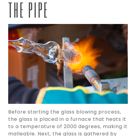
THE PIPE
Before starting the glass blowing process,
the glass is placed in a furnace that heats it
to a temperature of 2000 degrees, making it
malleable. Next, the glass is gathered by