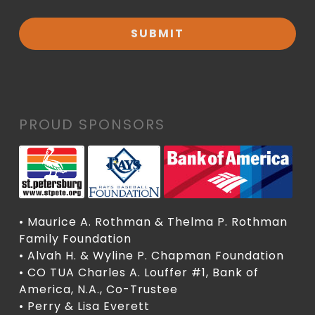
PROUD SPONSORS
• Maurice A. Rothman & Thelma P. Rothman
Family Foundation
• Alvah H. & Wyline P. Chapman Foundation
• CO TUA Charles A. Louffer #1, Bank of
America, N.A., Co-Trustee
• Perry & Lisa Everett