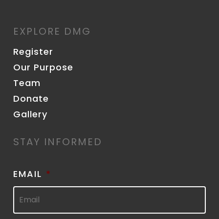
EXPLORE DMG
Register
Our Purpose
Team
Donate
Gallery
STAY INFORMED
EMAIL
*