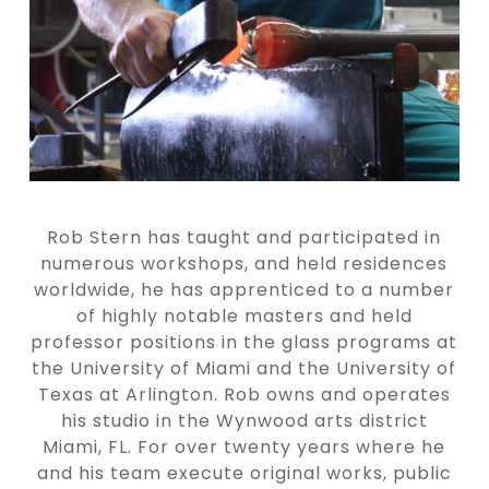
Rob Stern has taught and participated in
numerous workshops, and held residences
worldwide, he has apprenticed to a number
of highly notable masters and held
professor positions in the glass programs at
the University of Miami and the University of
Texas at Arlington. Rob owns and operates
his studio in the Wynwood arts district
Miami, FL. For over twenty years where he
and his team execute original works, public