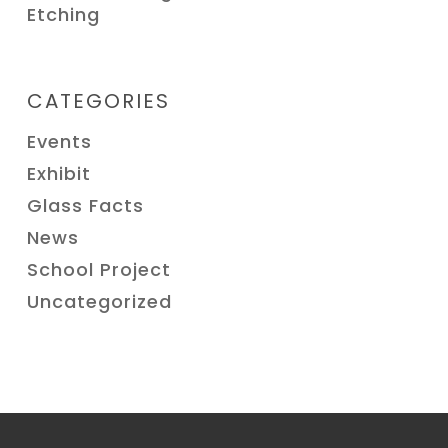
Etching
CATEGORIES
Events
Exhibit
Glass Facts
News
School Project
Uncategorized