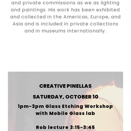
and private commissions as we as lighting
and paintings. His work has been exhibited
and collected in the Americas, Europe, and
Asia and is included in private collections
and in museums internationally.
WHEN & WHERE
CREATIVE PINELLAS
SATURDAY, OCTOBER 10
1pm-3pm Glass Etching Workshop
with Mobile Glass lab
Rob lecture 3:15-3:45