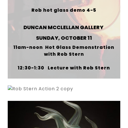
Rob hot glass demo 4-5
DUNCAN MCCLELLAN GALLERY
SUNDAY, OCTOBER 11
11am-noon Hot Glass Demonstration
with Rob Stern
12:30-1:30 Lecture with Rob Stern