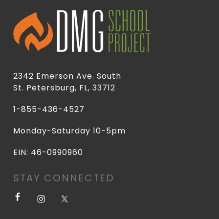
2342 Emerson Ave. South
St. Petersburg, FL, 33712
1-855-436-4527
Monday-Saturday 10-5pm
EIN: 46-0990960
STAY CONNECTED