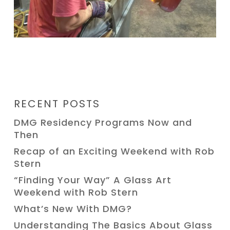
RECENT POSTS
DMG Residency Programs Now and
Then
Recap of an Exciting Weekend with Rob
Stern
“Finding Your Way” A Glass Art
Weekend with Rob Stern
What’s New With DMG?
Understanding The Basics About Glass