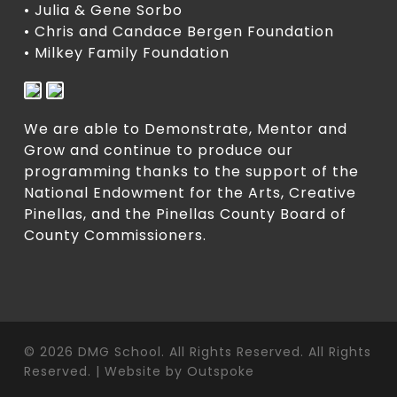
• Julia & Gene Sorbo
• Chris and Candace Bergen Foundation
• Milkey Family Foundation
We are able to Demonstrate, Mentor and
Grow and continue to produce our
programming thanks to the support of the
National Endowment for the Arts, Creative
Pinellas, and the Pinellas County Board of
County Commissioners.
© 2026 DMG School. All Rights Reserved. All Rights
Reserved. | Website by
Outspoke