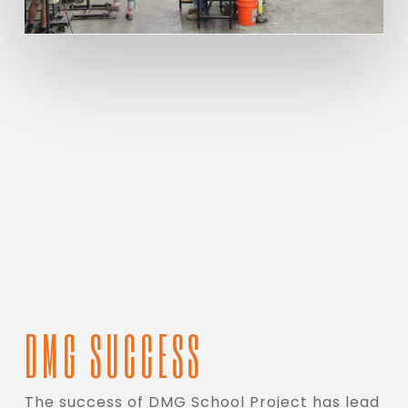
DMG SUCCESS
The success of DMG School Project has lead