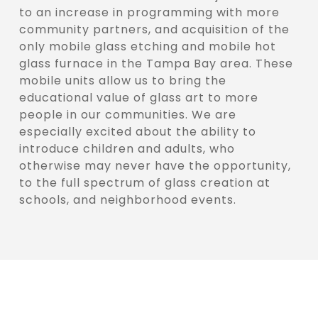
to an increase in programming with more
community partners, and acquisition of the
only mobile glass etching and mobile hot
glass furnace in the Tampa Bay area. These
mobile units allow us to bring the
educational value of glass art to more
people in our communities. We are
especially excited about the ability to
introduce children and adults, who
otherwise may never have the opportunity,
to the full spectrum of glass creation at
schools, and neighborhood events.