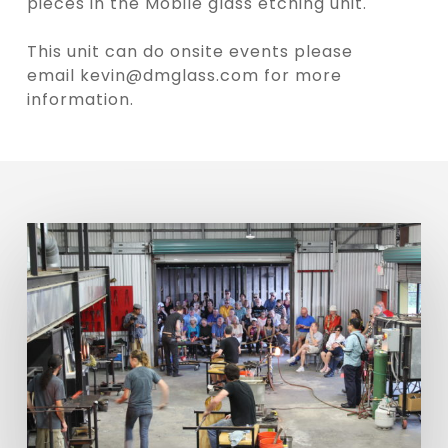
pieces in the Mobile glass etching unit.
This unit can do onsite events please
email
kevin@dmglass.com
for more
information.