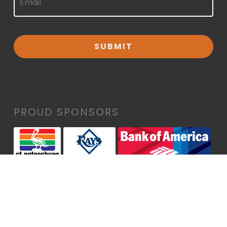
PROUD SPONSORS
• Maurice A. Rothman & Thelma P. Rothman
Family Foundation
• Alvah H. & Wyline P. Chapman Foundation
• CO TUA Charles A. Louffer #1, Bank of