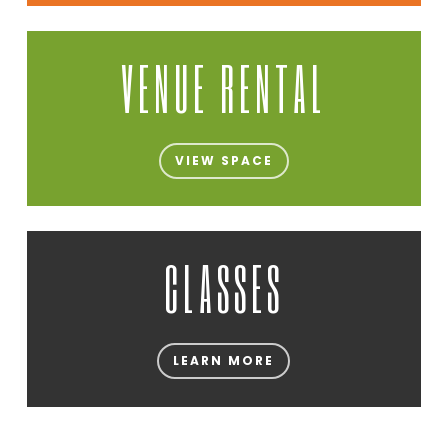
VENUE RENTAL
VIEW SPACE
CLASSES
LEARN MORE