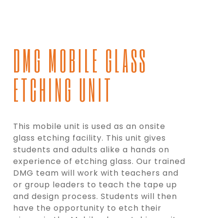
DMG MOBILE GLASS
ETCHING UNIT
This mobile unit is used as an onsite
glass etching facility. This unit gives
students and adults alike a hands on
experience of etching glass. Our trained
DMG team will work with teachers and
or group leaders to teach the tape up
and design process. Students will then
have the opportunity to etch their