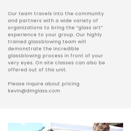
Our team travels into the community
and partners with a wide variety of
organizations to bring the “glass art”
experience to your group. Our highly
trained glassblowing team will
demonstrate the incredible
glassblowing process in front of your
very eyes. On site classes can also be
offered out of this unit.
Please inquire about pricing.
kevin@dmglass.com