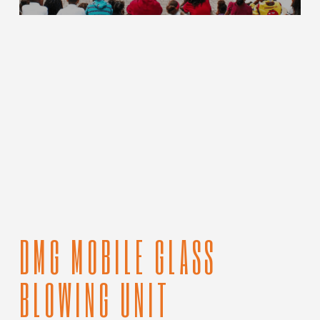
DMG MOBILE GLASS
BLOWING UNIT