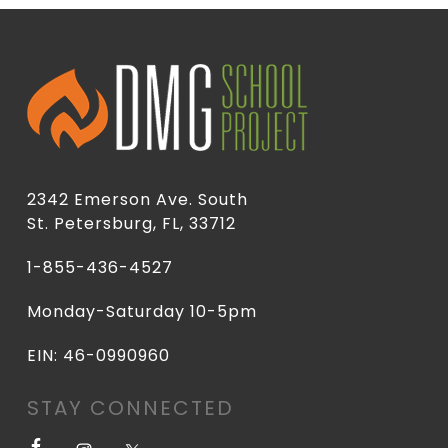
2342 Emerson Ave. South
St. Petersburg, FL, 33712
1-855-436-4527
Monday-Saturday 10-5pm
EIN: 46-0990960
STAY CONNECTED