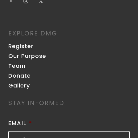
EXPLORE DMG
Register
Our Purpose
Team
Donate
Gallery
STAY INFORMED
EMAIL
*