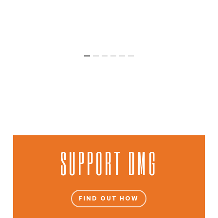
SUPPORT DMG
FIND OUT HOW