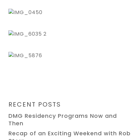
RECENT POSTS
DMG Residency Programs Now and
Then
Recap of an Exciting Weekend with Rob