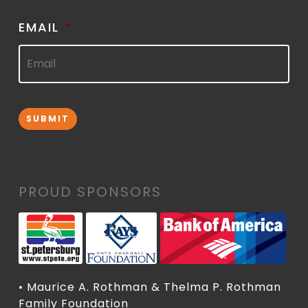
EMAIL
*
SUBMIT
PROUD SPONSORS
• Maurice A. Rothman & Thelma P. Rothman
Family Foundation