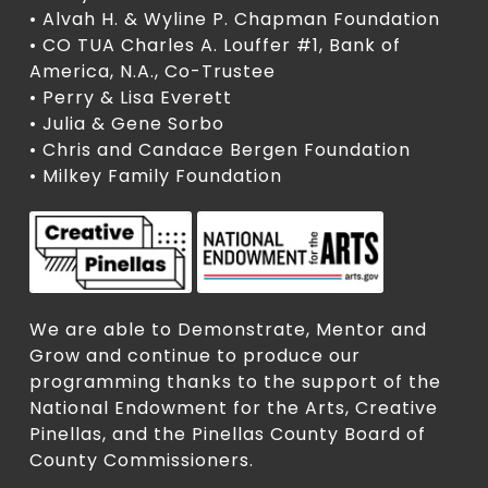
• Alvah H. & Wyline P. Chapman Foundation
• CO TUA Charles A. Louffer #1, Bank of
America, N.A., Co-Trustee
• Perry & Lisa Everett
• Julia & Gene Sorbo
• Chris and Candace Bergen Foundation
• Milkey Family Foundation
We are able to Demonstrate, Mentor and
Grow and continue to produce our
programming thanks to the support of the
National Endowment for the Arts, Creative
Pinellas, and the Pinellas County Board of
County Commissioners.