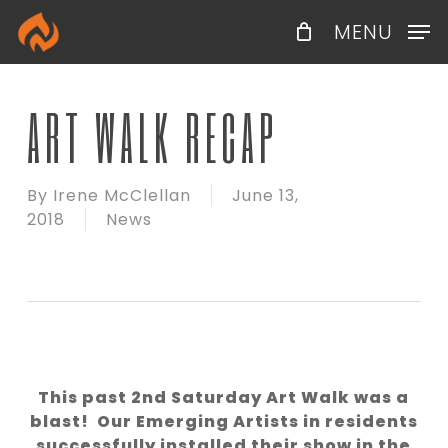
Skip
Menu
MENU
to
main
content
ART WALK RECAP
By
Irene McClellan
June 13,
2018
News
This past 2nd Saturday Art Walk was a
blast! Our Emerging Artists in residents
successfully installed their show in the