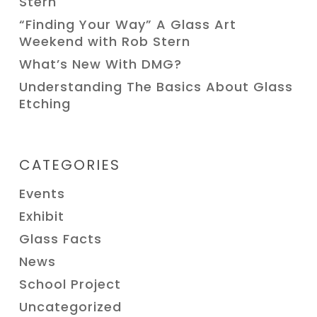
Stern
“Finding Your Way” A Glass Art
Weekend with Rob Stern
What’s New With DMG?
Understanding The Basics About Glass
Etching
CATEGORIES
Events
Exhibit
Glass Facts
News
School Project
Uncategorized