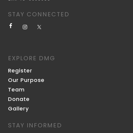
STAY CONNECTED
EXPLORE DMG
Register
Our Purpose
Team
Donate
Gallery
STAY INFORMED