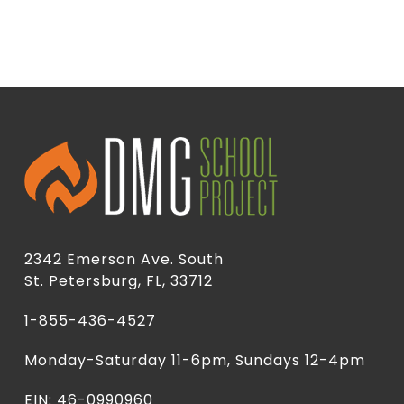
2342 Emerson Ave. South
St. Petersburg, FL, 33712
1-855-436-4527
Monday-Saturday 11-6pm, Sundays 12-4pm
EIN: 46-0990960