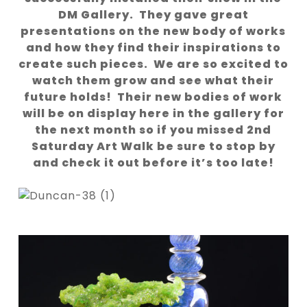
DM Gallery. They gave great
presentations on the new body of works
and how they find their inspirations to
create such pieces. We are so excited to
watch them grow and see what their
future holds! Their new bodies of work
will be on display here in the gallery for
the next month so if you missed 2nd
Saturday Art Walk be sure to stop by
and check it out before it’s too late!