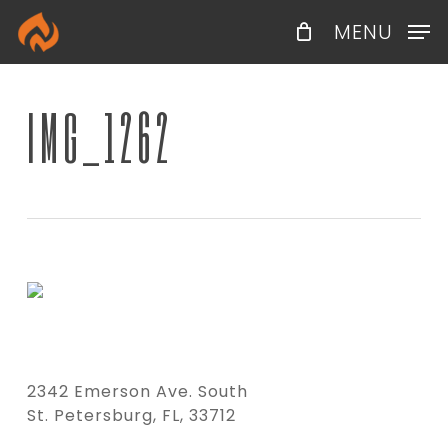
Skip
Menu
MENU
to
main
content
IMG_1262
2342 Emerson Ave. South
St. Petersburg, FL, 33712