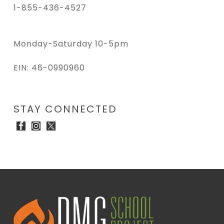
1-855-436-4527
Monday-Saturday 10-5pm
EIN: 46-0990960
STAY CONNECTED