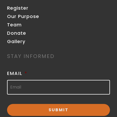
Register
Our Purpose
Team
Donate
Gallery
STAY INFORMED
EMAIL
*