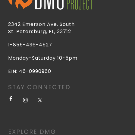
2342 Emerson Ave. South
St. Petersburg, FL, 33712
1-855-436-4527
Monday-Saturday 10-5pm
EIN: 46-0990960
STAY CONNECTED
EXPLORE DMG