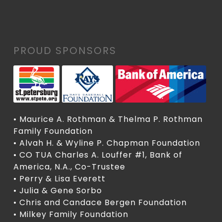
PROUD SPONSORS
• Maurice A. Rothman & Thelma P. Rothman
Family Foundation
• Alvah H. & Wyline P. Chapman Foundation
• CO TUA Charles A. Louffer #1, Bank of
America, N.A., Co-Trustee
• Perry & Lisa Everett
• Julia & Gene Sorbo
• Chris and Candace Bergen Foundation
• Milkey Family Foundation