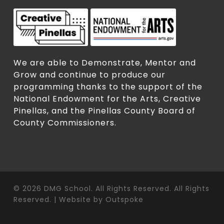
We are able to Demonstrate, Mentor and
Grow and continue to produce our
programming thanks to the support of the
National Endowment for the Arts, Creative
Pinellas, and the Pinellas County Board of
County Commissioners.
© 2026 DMG School. All Rights Reserved. All Rights
Reserved. | Website by
Outspoke