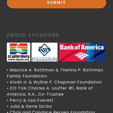
PROUD SPONSORS
• Maurice A. Rothman & Thelma P. Rothman
Family Foundation
• Alvah H. & Wyline P. Chapman Foundation
• CO TUA Charles A. Louffer #1, Bank of
America, N.A., Co-Trustee
• Perry & Lisa Everett
• Julia & Gene Sorbo
• Chris and Candace Bergen Foundation