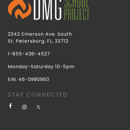
2342 Emerson Ave. South
St. Petersburg, FL, 33712
1-855-436-4527
Monday-Saturday 10-5pm
EIN: 46-0990960
STAY CONNECTED