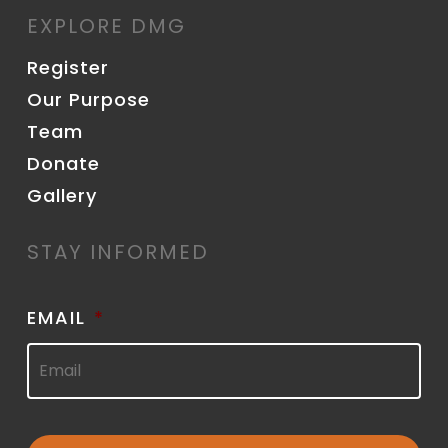
EXPLORE DMG
Register
Our Purpose
Team
Donate
Gallery
STAY INFORMED
EMAIL
*