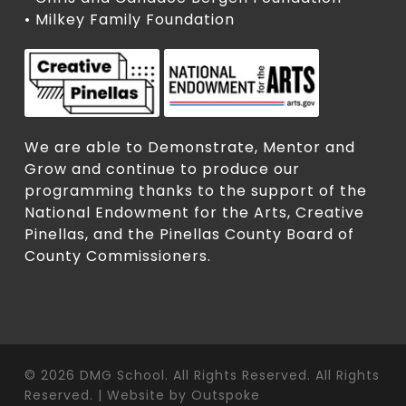
• Milkey Family Foundation
We are able to Demonstrate, Mentor and
Grow and continue to produce our
programming thanks to the support of the
National Endowment for the Arts, Creative
Pinellas, and the Pinellas County Board of
County Commissioners.
© 2026 DMG School. All Rights Reserved. All Rights
Reserved. | Website by
Outspoke