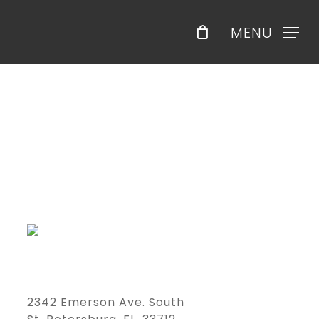
Menu
MENU
2342 Emerson Ave. South