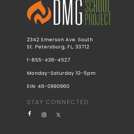
2342 Emerson Ave. South
St. Petersburg, FL, 33712
1-855-436-4527
Monday-Saturday 10-5pm
EIN: 46-0990960
STAY CONNECTED