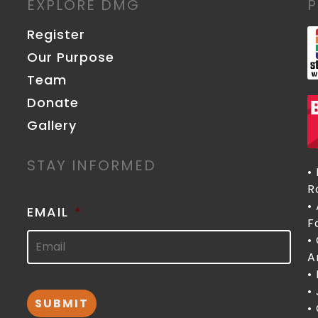
EXPLORE DMG
Register
Our Purpose
Team
Donate
Gallery
STAY INFORMED
•
R
•
EMAIL
*
F
•
A
•
•
•