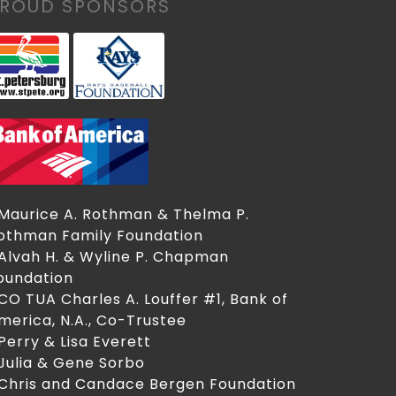
PROUD SPONSORS
 Maurice A. Rothman & Thelma P.
othman Family Foundation
 Alvah H. & Wyline P. Chapman
oundation
 CO TUA Charles A. Louffer #1, Bank of
merica, N.A., Co-Trustee
 Perry & Lisa Everett
 Julia & Gene Sorbo
 Chris and Candace Bergen Foundation