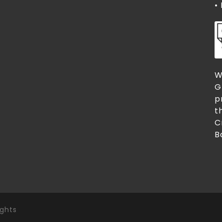
•
W
G
p
t
C
B
ights