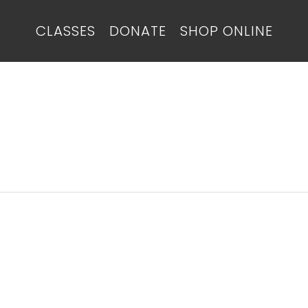
CLASSES
DONATE
SHOP ONLINE