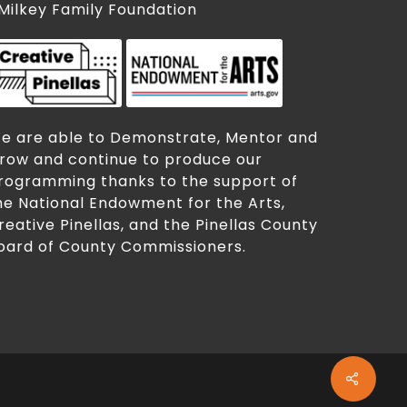
 Milkey Family Foundation
e are able to Demonstrate, Mentor and
row and continue to produce our
rogramming thanks to the support of
he National Endowment for the Arts,
reative Pinellas, and the Pinellas County
oard of County Commissioners.
Share