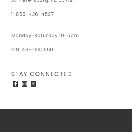
St. Petersburg, FL, 33712
1-855-436-4527
Monday-Saturday 10-5pm
EIN: 46-0990960
STAY CONNECTED