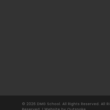
© 2026 DMG School. All Rights Reserved. All R
Reserved. | Website by
Outspoke