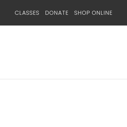
CLASSES
DONATE
SHOP ONLINE