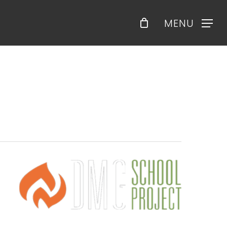
Menu
MENU