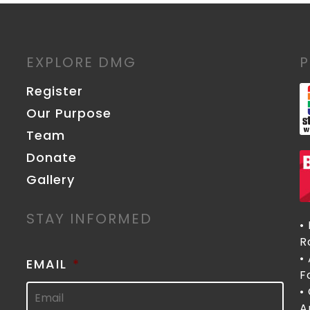
EXPLORE DMG
Register
Our Purpose
Team
Donate
Gallery
STAY INFORMED
•
R
•
EMAIL
*
F
•
A