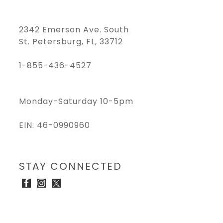
2342 Emerson Ave. South
St. Petersburg, FL, 33712
1-855-436-4527
Monday-Saturday 10-5pm
EIN: 46-0990960
STAY CONNECTED