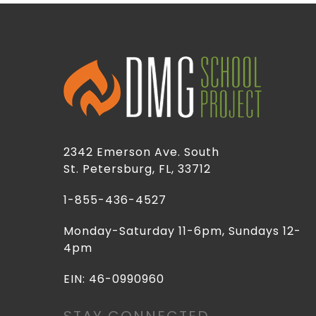
2342 Emerson Ave. South
St. Petersburg, FL, 33712
1-855-436-4527
Monday-Saturday 11-6pm, Sundays 12-
4pm
EIN: 46-0990960