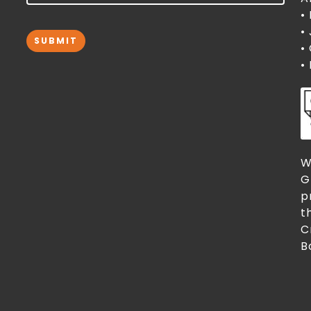
•
•
SUBMIT
•
•
W
G
p
t
C
B