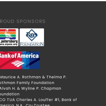
PROUD SPONSORS
 Maurice A. Rothman & Thelma P.
othman Family Foundation
 Alvah H. & Wyline P. Chapman
oundation
 CO TUA Charles A. Louffer #1, Bank of
merica, N.A., Co-Trustee