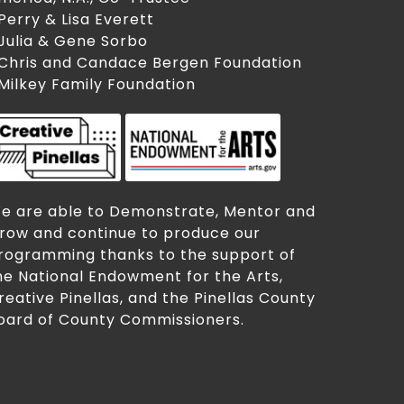
 Perry & Lisa Everett
 Julia & Gene Sorbo
 Chris and Candace Bergen Foundation
 Milkey Family Foundation
e are able to Demonstrate, Mentor and
row and continue to produce our
rogramming thanks to the support of
he National Endowment for the Arts,
reative Pinellas, and the Pinellas County
oard of County Commissioners.