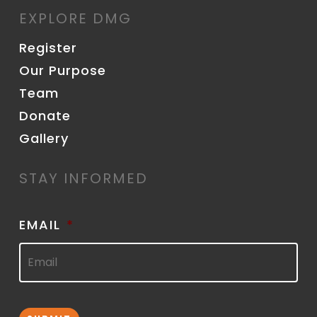
EXPLORE DMG
Register
Our Purpose
Team
Donate
Gallery
STAY INFORMED
EMAIL
*