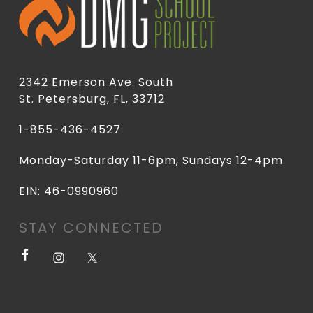
2342 Emerson Ave. South
St. Petersburg, FL, 33712
1-855-436-4527
Monday-Saturday 11-6pm, Sundays 12-4pm
EIN: 46-0990960
STAY CONNECTED