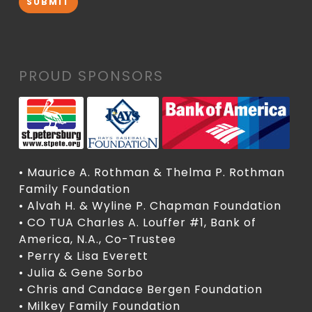
SUBMIT
PROUD SPONSORS
• Maurice A. Rothman & Thelma P. Rothman
Family Foundation
• Alvah H. & Wyline P. Chapman Foundation
• CO TUA Charles A. Louffer #1, Bank of
America, N.A., Co-Trustee
• Perry & Lisa Everett
• Julia & Gene Sorbo
• Chris and Candace Bergen Foundation
• Milkey Family Foundation