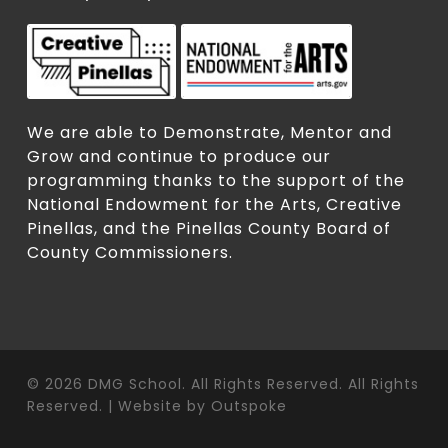
We are able to Demonstrate, Mentor and
Grow and continue to produce our
programming thanks to the support of the
National Endowment for the Arts, Creative
Pinellas, and the Pinellas County Board of
County Commissioners.
© 2026 DMG School. All Rights Reserved. All Rights
Reserved. | Website by
Outspoke