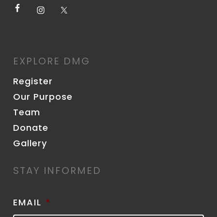
EXPLORE DMG
Register
Our Purpose
Team
Donate
Gallery
STAY INFORMED
EMAIL
*