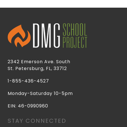
2342 Emerson Ave. South
St. Petersburg, FL, 33712
1-855-436-4527
Monday-Saturday 10-5pm
EIN: 46-0990960
STAY CONNECTED