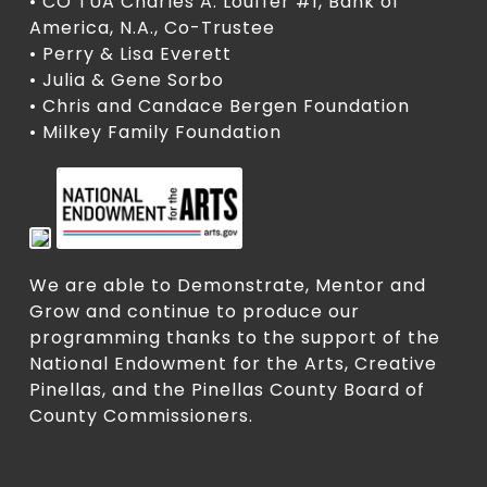
• CO TUA Charles A. Louffer #1, Bank of
America, N.A., Co-Trustee
• Perry & Lisa Everett
• Julia & Gene Sorbo
• Chris and Candace Bergen Foundation
• Milkey Family Foundation
We are able to Demonstrate, Mentor and
Grow and continue to produce our
programming thanks to the support of the
National Endowment for the Arts, Creative
Pinellas, and the Pinellas County Board of
County Commissioners.