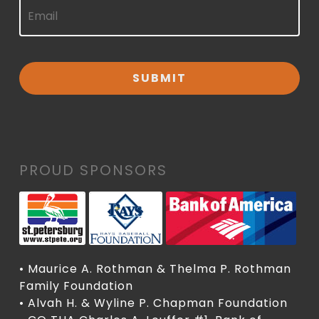
PROUD SPONSORS
• Maurice A. Rothman & Thelma P. Rothman
Family Foundation
• Alvah H. & Wyline P. Chapman Foundation