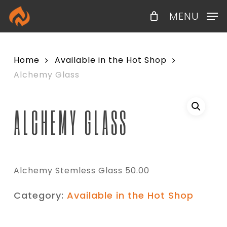
Skip
Menu
MENU
to
main
content
Home
Available in the Hot Shop
Alchemy Glass
ALCHEMY GLASS
Alchemy Stemless Glass 50.00
Category:
Available in the Hot Shop