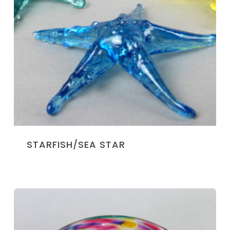
STARFISH/SEA STAR