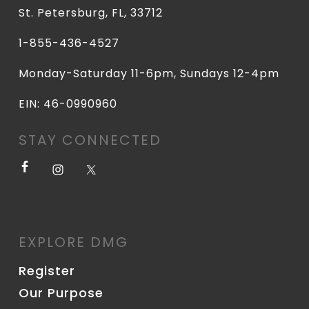
St. Petersburg, FL, 33712
1-855-436-4527
Monday-Saturday 11-6pm, Sundays 12-4pm
EIN: 46-0990960
STAY CONNECTED
EXPLORE DMG
Register
Our Purpose