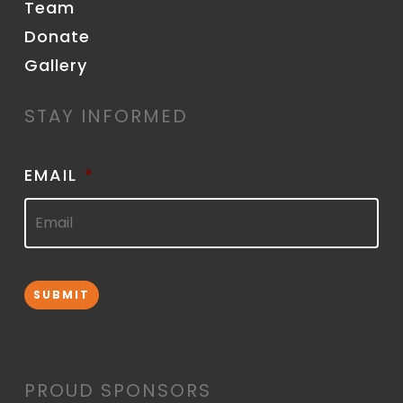
Team
Donate
Gallery
STAY INFORMED
EMAIL
*
SUBMIT
PROUD SPONSORS