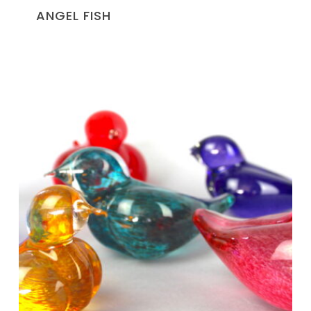
ANGEL FISH