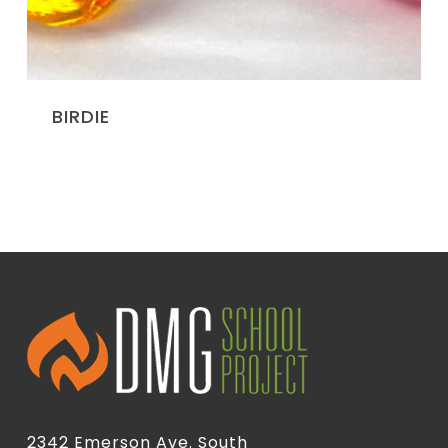
BIRDIE
2342 Emerson Ave. South