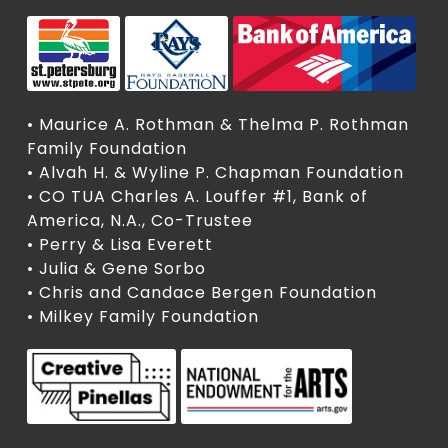
• Maurice A. Rothman & Thelma P. Rothman
Family Foundation
• Alvah H. & Wyline P. Chapman Foundation
• CO TUA Charles A. Louffer #1, Bank of
America, N.A., Co-Trustee
• Perry & Lisa Everett
• Julia & Gene Sorbo
• Chris and Candace Bergen Foundation
• Milkey Family Foundation