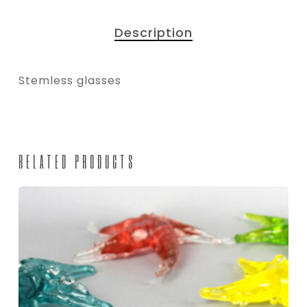
Description
Stemless glasses
RELATED PRODUCTS