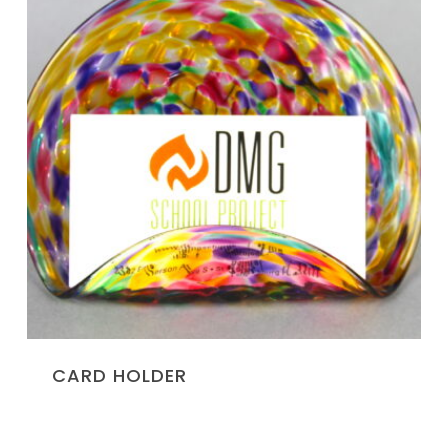
CARD HOLDER