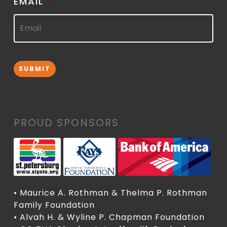
EMAIL
*
SUBMIT
PROUD SPONSORS
• Maurice A. Rothman & Thelma P. Rothman
Family Foundation
• Alvah H. & Wyline P. Chapman Foundation