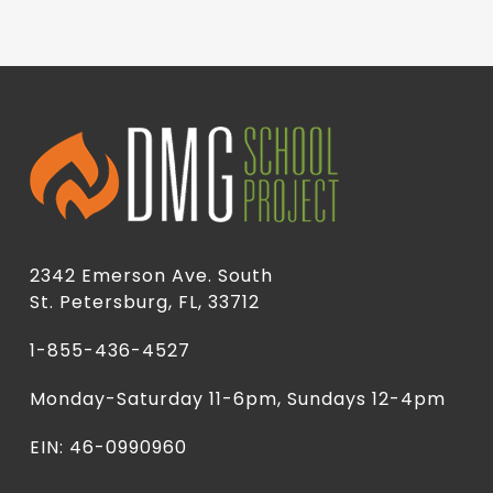
2342 Emerson Ave. South
St. Petersburg, FL, 33712
1-855-436-4527
Monday-Saturday 11-6pm, Sundays 12-4pm
EIN: 46-0990960