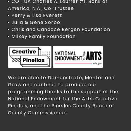
• CO TUA Charles A. Louffer #1, Bank of
America, N.A., Co-Trustee
• Perry & Lisa Everett
• Julia & Gene Sorbo
• Chris and Candace Bergen Foundation
• Milkey Family Foundation
We are able to Demonstrate, Mentor and
Grow and continue to produce our
programming thanks to the support of the
National Endowment for the Arts, Creative
Pinellas, and the Pinellas County Board of
County Commissioners.