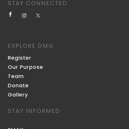
STAY CONNECTED
EXPLORE DMG
Register
Our Purpose
Team
Donate
Gallery
STAY INFORMED