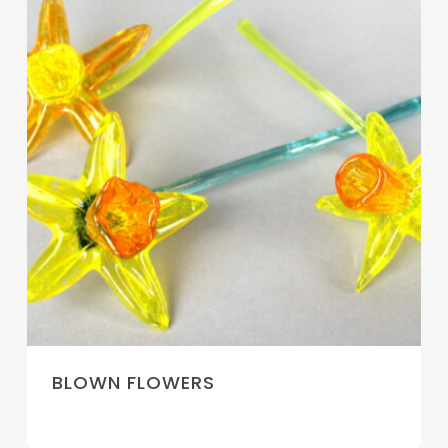
BLOWN FLOWERS