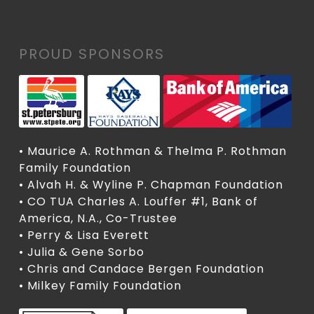
PROUD SPONSORS
• Maurice A. Rothman & Thelma P. Rothman
Family Foundation
• Alvah H. & Wyline P. Chapman Foundation
• CO TUA Charles A. Louffer #1, Bank of
America, N.A., Co-Trustee
• Perry & Lisa Everett
• Julia & Gene Sorbo
• Chris and Candace Bergen Foundation
• Milkey Family Foundation