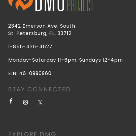
2342 Emerson Ave. South
St. Petersburg, FL, 33712
1-855-436-4527
Monday-Saturday 11-6pm, Sundays 12-4pm
EIN: 46-0990960
STAY CONNECTED
EXPLORE DMG