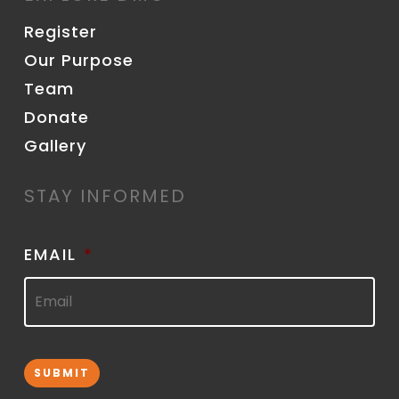
Register
Our Purpose
Team
Donate
Gallery
STAY INFORMED
EMAIL
*
SUBMIT