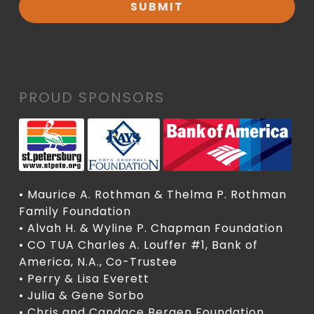
PROUD SPONSORS
• Maurice A. Rothman & Thelma P. Rothman
Family Foundation
• Alvah H. & Wyline P. Chapman Foundation
• CO TUA Charles A. Louffer #1, Bank of
America, N.A., Co-Trustee
• Perry & Lisa Everett
• Julia & Gene Sorbo
• Chris and Candace Bergen Foundation