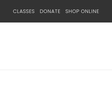
CLASSES
DONATE
SHOP ONLINE