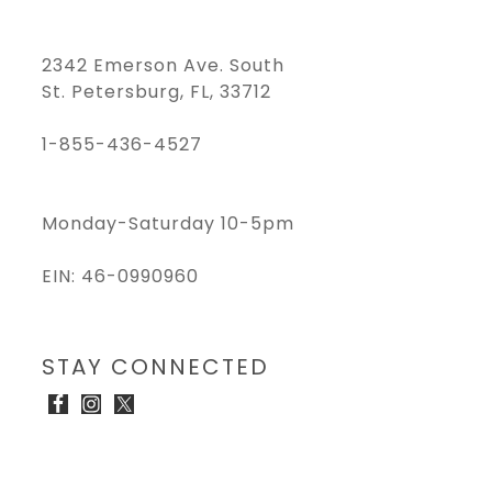
2342 Emerson Ave. South
St. Petersburg, FL, 33712
1-855-436-4527
Monday-Saturday 10-5pm
EIN: 46-0990960
STAY CONNECTED