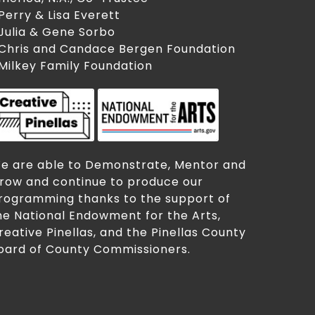
 Perry & Lisa Everett
 Julia & Gene Sorbo
 Chris and Candace Bergen Foundation
 Milkey Family Foundation
e are able to Demonstrate, Mentor and
row and continue to produce our
rogramming thanks to the support of
he National Endowment for the Arts,
reative Pinellas, and the Pinellas County
oard of County Commissioners.