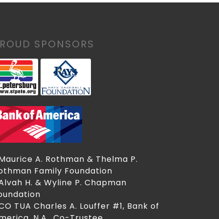
PROUD SPONSORS
 Maurice A. Rothman & Thelma P.
othman Family Foundation
 Alvah H. & Wyline P. Chapman
oundation
 CO TUA Charles A. Louffer #1, Bank of
merica, N.A., Co-Trustee