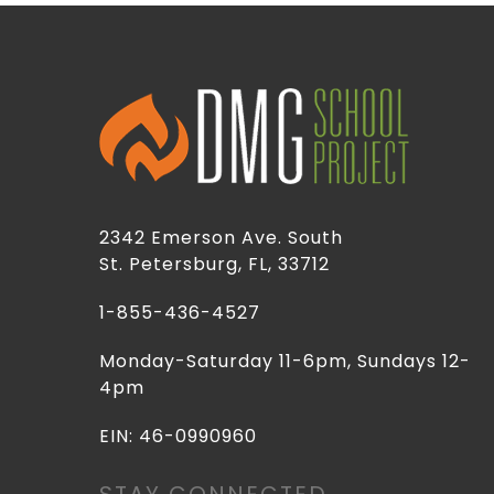
2342 Emerson Ave. South
St. Petersburg, FL, 33712
1-855-436-4527
Monday-Saturday 11-6pm, Sundays 12-
4pm
EIN: 46-0990960