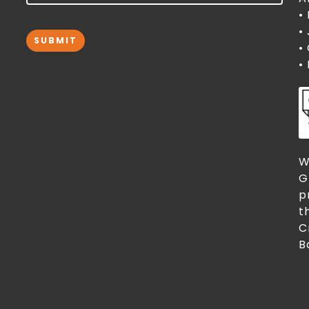
•
•
SUBMIT
•
•
W
G
p
t
C
B