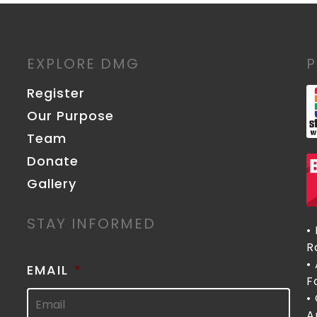
EXPLORE DMG
Register
Our Purpose
Team
Donate
Gallery
STAY INFORMED
•
R
•
EMAIL
*
F
•
A