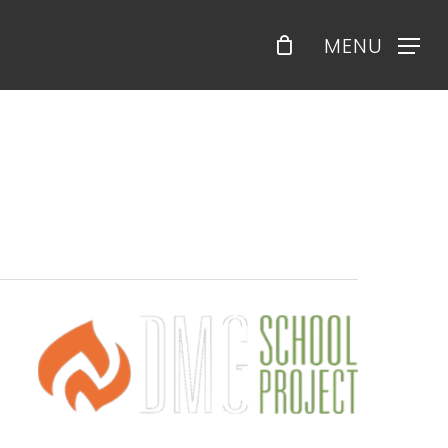
Menu
MENU