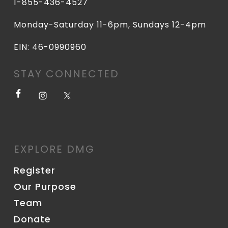
1-855-436-4527
Monday-Saturday 11-6pm, Sundays 12-4pm
EIN: 46-0990960
STAY CONNECTED
EXPLORE DMG
Register
Our Purpose
Team
Donate