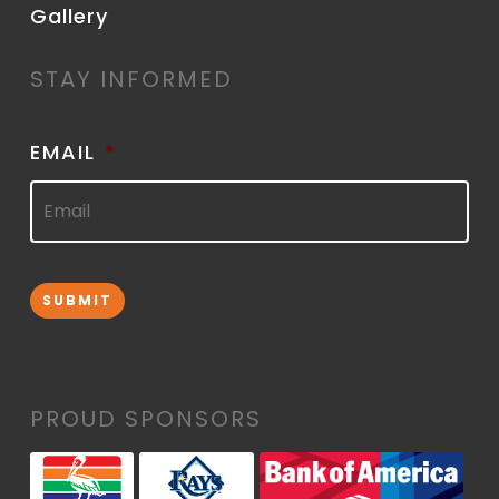
Gallery
STAY INFORMED
EMAIL
*
SUBMIT
PROUD SPONSORS