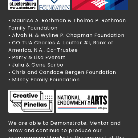
• Maurice A. Rothman & Thelma P. Rothman
Family Foundation
• Alvah H. & Wyline P. Chapman Foundation
• CO TUA Charles A. Louffer #1, Bank of
America, N.A., Co-Trustee
• Perry & Lisa Everett
• Julia & Gene Sorbo
• Chris and Candace Bergen Foundation
• Milkey Family Foundation
We are able to Demonstrate, Mentor and
Grow and continue to produce our
programming thanks to the support of the