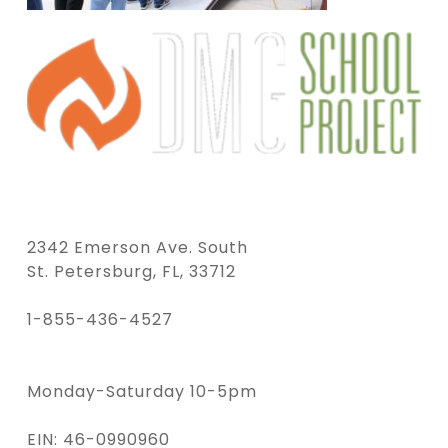
2342 Emerson Ave. South
St. Petersburg, FL, 33712
1-855-436-4527
Monday-Saturday 10-5pm
EIN: 46-0990960