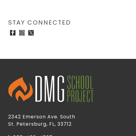
STAY CONNECTED
2342 Emerson Ave. South
St. Petersburg, FL, 33712