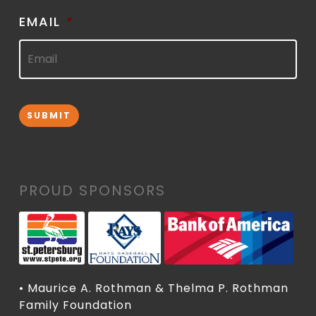
EMAIL
*
SUBMIT
PROUD SPONSORS
• Maurice A. Rothman & Thelma P. Rothman
Family Foundation