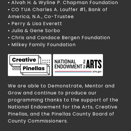
• Alvah H. & Wyline P. Chapman Foundation
• CO TUA Charles A. Louffer #1, Bank of
America, N.A., Co-Trustee
• Perry & Lisa Everett
• Julia & Gene Sorbo
• Chris and Candace Bergen Foundation
• Milkey Family Foundation
We are able to Demonstrate, Mentor and
Grow and continue to produce our
programming thanks to the support of the
National Endowment for the Arts, Creative
Pinellas, and the Pinellas County Board of
County Commissioners.