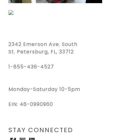
2342 Emerson Ave. South
St. Petersburg, FL, 33712
1-855-436-4527
Monday-Saturday 10-5pm
EIN: 46-0990960
STAY CONNECTED