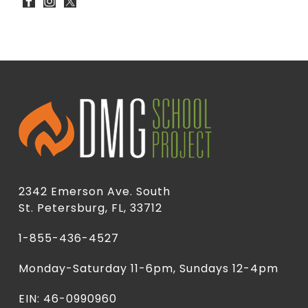
2342 Emerson Ave. South
St. Petersburg, FL, 33712
1-855-436-4527
Monday-Saturday 11-6pm, Sundays 12-4pm
EIN: 46-0990960