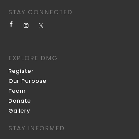
STAY CONNECTED
EXPLORE DMG
Register
Our Purpose
Team
Donate
Gallery
STAY INFORMED