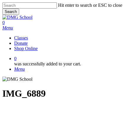
Skip
Hit enter to search or ESC to close
to
Search
main
Close
content
Search
0
Menu
Classes
Donate
Shop Online
0
was successfully added to your cart.
Menu
IMG_6889