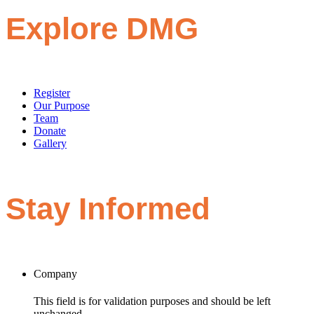
Explore DMG
Register
Our Purpose
Team
Donate
Gallery
Stay Informed
Company
This field is for validation purposes and should be left
unchanged.