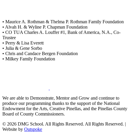
• Maurice A. Rothman & Thelma P. Rothman Family Foundation
• Alvah H. & Wyline P. Chapman Foundation
• CO TUA Charles A. Louffer #1, Bank of America, N.A., Co-
Trustee
• Perry & Lisa Everett
• Julia & Gene Sorbo
• Chris and Candace Bergen Foundation
• Milkey Family Foundation
We are able to Demonstrate, Mentor and Grow and continue to
produce our programming thanks to the support of the National
Endowment for the Arts, Creative Pinellas, and the Pinellas County
Board of County Commissioners.
© 2026 DMG School. All Rights Reserved. All Rights Reserved. |
Website by
Outspoke