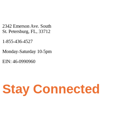
2342 Emerson Ave. South
St. Petersburg, FL, 33712
1-855-436-4527
Monday-Saturday 10-5pm
EIN: 46-0990960
Stay Connected