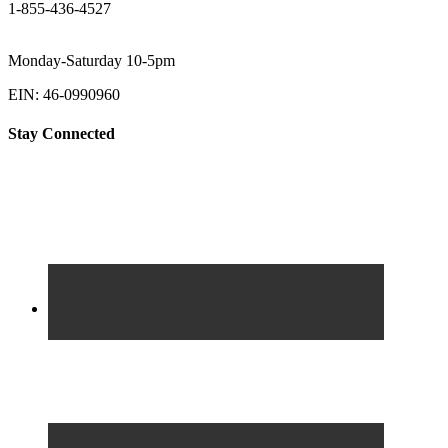
1-855-436-4527
Monday-Saturday 10-5pm
EIN: 46-0990960
Stay Connected