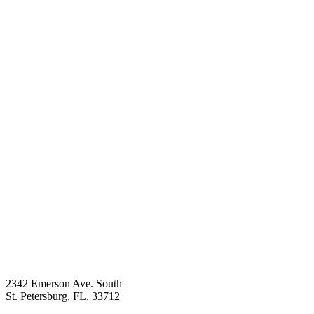
2342 Emerson Ave. South
St. Petersburg, FL, 33712