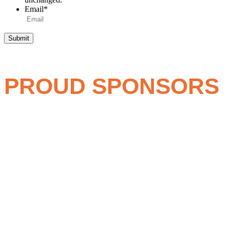
Email
*
Submit
PROUD SPONSORS