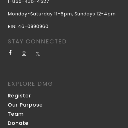
1-855-436-4527
Monday-Saturday 11-6pm, Sundays 12-4pm
EIN: 46-0990960
STAY CONNECTED
EXPLORE DMG
Register
Our Purpose
Team
Donate