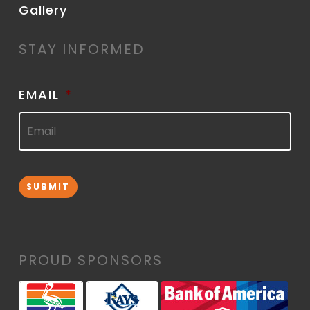
Gallery
STAY INFORMED
EMAIL
*
SUBMIT
PROUD SPONSORS