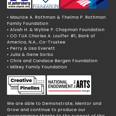
• Maurice A. Rothman & Thelma P. Rothman
Family Foundation
• Alvah H. & Wyline P. Chapman Foundation
• CO TUA Charles A. Louffer #1, Bank of
America, N.A., Co-Trustee
• Perry & Lisa Everett
• Julia & Gene Sorbo
• Chris and Candace Bergen Foundation
• Milkey Family Foundation
We are able to Demonstrate, Mentor and
Grow and continue to produce our
programming thanks to the support of the