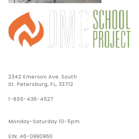
2342 Emerson Ave. South
St. Petersburg, FL, 33712
1-855-436-4527
Monday-Saturday 10-5pm
EIN: 46-0990960