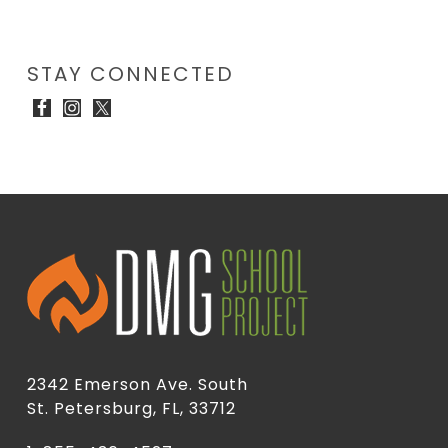
STAY CONNECTED
2342 Emerson Ave. South
St. Petersburg, FL, 33712