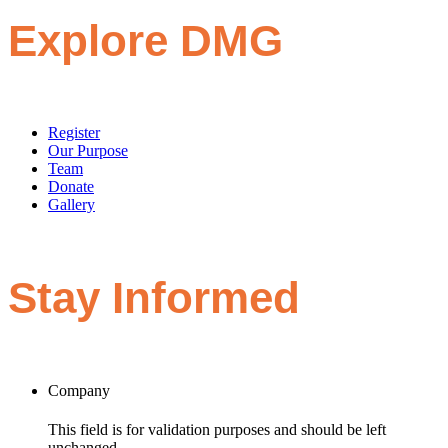
Explore DMG
Register
Our Purpose
Team
Donate
Gallery
Stay Informed
Company
This field is for validation purposes and should be left
unchanged.