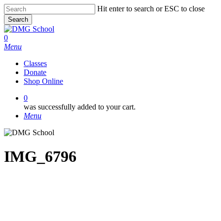
Skip
Hit enter to search or ESC to close
to
Search
main
Close
content
Search
0
Menu
Classes
Donate
Shop Online
0
was successfully added to your cart.
Menu
IMG_6796