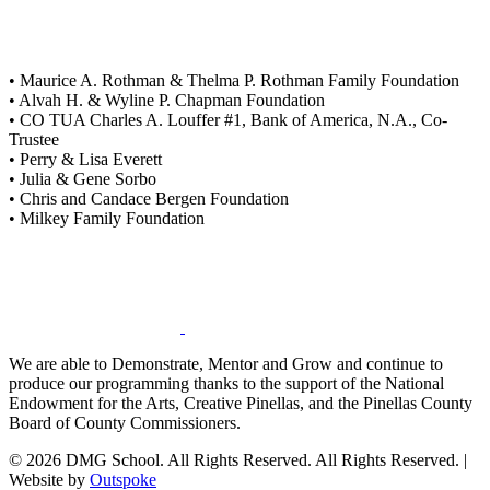
• Maurice A. Rothman & Thelma P. Rothman Family Foundation
• Alvah H. & Wyline P. Chapman Foundation
• CO TUA Charles A. Louffer #1, Bank of America, N.A., Co-
Trustee
• Perry & Lisa Everett
• Julia & Gene Sorbo
• Chris and Candace Bergen Foundation
• Milkey Family Foundation
We are able to Demonstrate, Mentor and Grow and continue to
produce our programming thanks to the support of the National
Endowment for the Arts, Creative Pinellas, and the Pinellas County
Board of County Commissioners.
© 2026 DMG School. All Rights Reserved. All Rights Reserved. |
Website by
Outspoke