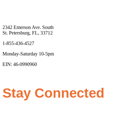
2342 Emerson Ave. South
St. Petersburg, FL, 33712
1-855-436-4527
Monday-Saturday 10-5pm
EIN: 46-0990960
Stay Connected