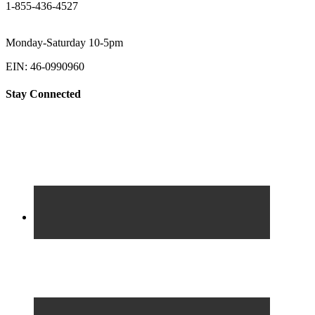
1-855-436-4527
Monday-Saturday 10-5pm
EIN: 46-0990960
Stay Connected