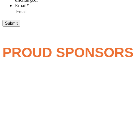
Email
*
PROUD SPONSORS