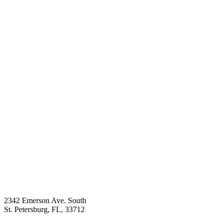
2342 Emerson Ave. South
St. Petersburg, FL, 33712