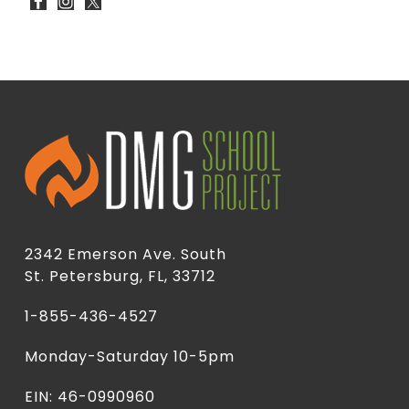
2342 Emerson Ave. South
St. Petersburg, FL, 33712
1-855-436-4527
Monday-Saturday 10-5pm
EIN: 46-0990960