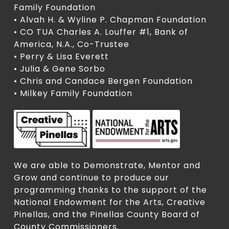
Family Foundation
• Alvah H. & Wyline P. Chapman Foundation
• CO TUA Charles A. Louffer #1, Bank of
America, N.A., Co-Trustee
• Perry & Lisa Everett
• Julia & Gene Sorbo
• Chris and Candace Bergen Foundation
• Milkey Family Foundation
We are able to Demonstrate, Mentor and
Grow and continue to produce our
programming thanks to the support of the
National Endowment for the Arts, Creative
Pinellas, and the Pinellas County Board of
County Commissioners.