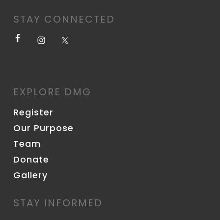
STAY CONNECTED
EXPLORE DMG
Register
Our Purpose
Team
Donate
Gallery
STAY INFORMED