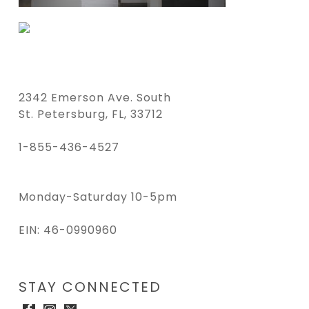
2342 Emerson Ave. South
St. Petersburg, FL, 33712
1-855-436-4527
Monday-Saturday 10-5pm
EIN: 46-0990960
STAY CONNECTED