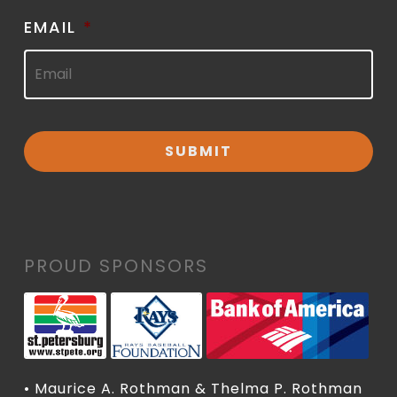
EMAIL
*
PROUD SPONSORS
• Maurice A. Rothman & Thelma P. Rothman