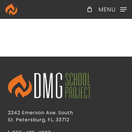
Skip
Menu
MENU
to
main
content
2342 Emerson Ave. South
St. Petersburg, FL, 33712