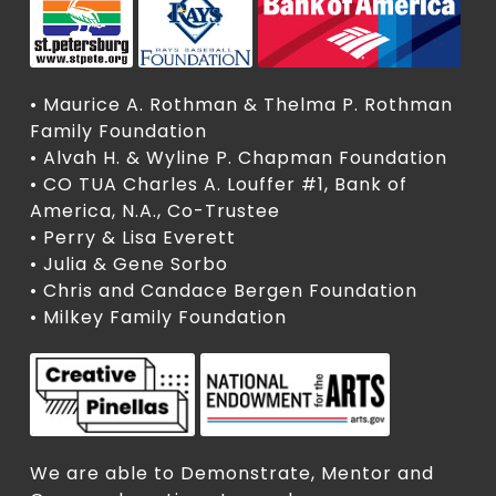
• Maurice A. Rothman & Thelma P. Rothman
Family Foundation
• Alvah H. & Wyline P. Chapman Foundation
• CO TUA Charles A. Louffer #1, Bank of
America, N.A., Co-Trustee
• Perry & Lisa Everett
• Julia & Gene Sorbo
• Chris and Candace Bergen Foundation
• Milkey Family Foundation
We are able to Demonstrate, Mentor and