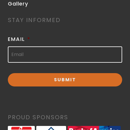
Gallery
STAY INFORMED
EMAIL
*
PROUD SPONSORS