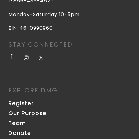
1-855-436-4527
Monday-Saturday 10-5pm
EIN: 46-0990960
STAY CONNECTED
EXPLORE DMG
Register
Our Purpose
Team
Donate