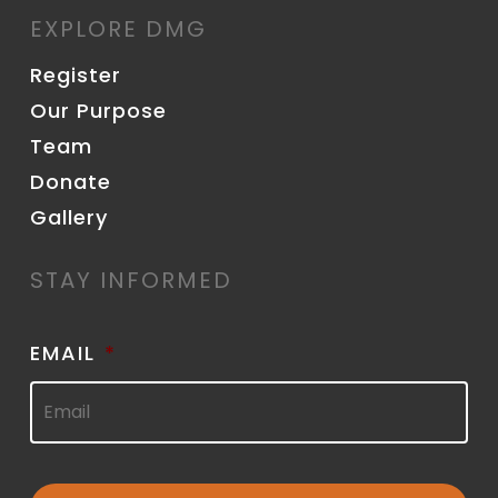
EXPLORE DMG
Register
Our Purpose
Team
Donate
Gallery
STAY INFORMED
EMAIL
*