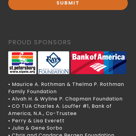
PROUD SPONSORS
• Maurice A. Rothman & Thelma P. Rothman
Family Foundation
• Alvah H. & Wyline P. Chapman Foundation
• CO TUA Charles A. Louffer #1, Bank of
America, N.A., Co-Trustee
• Perry & Lisa Everett
• Julia & Gene Sorbo
• Chris and Candace Bergen Foundation