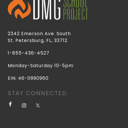
2342 Emerson Ave. South
St. Petersburg, FL, 33712
1-855-436-4527
Monday-Saturday 10-5pm
EIN: 46-0990960
STAY CONNECTED