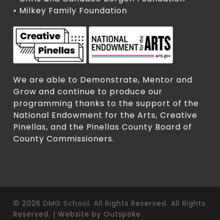
• Milkey Family Foundation
We are able to Demonstrate, Mentor and
Grow and continue to produce our
programming thanks to the support of the
National Endowment for the Arts, Creative
Pinellas, and the Pinellas County Board of
County Commissioners.
© 2026 DMG School. All Rights Reserved. All Rights
Reserved. | Website by
Outspoke