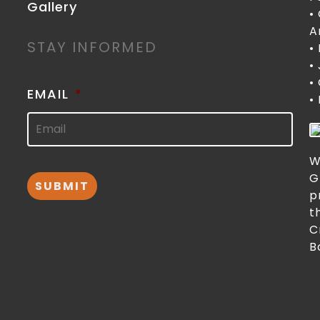
Gallery
•
A
STAY INFORMED
•
•
•
EMAIL
*
•
W
G
p
t
C
B