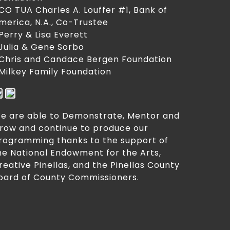
 CO TUA Charles A. Louffer #1, Bank of
merica, N.A., Co-Trustee
 Perry & Lisa Everett
 Julia & Gene Sorbo
 Chris and Candace Bergen Foundation
 Milkey Family Foundation
e are able to Demonstrate, Mentor and
row and continue to produce our
rogramming thanks to the support of
he National Endowment for the Arts,
reative Pinellas, and the Pinellas County
oard of County Commissioners.