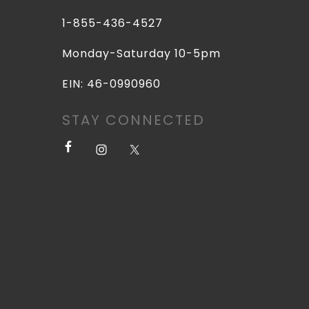
1-855-436-4527
Monday-Saturday 10-5pm
EIN: 46-0990960
STAY CONNECTED