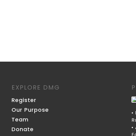
EXPLORE DMG
Register
Our Purpose
•
Team
R
•
Donate
F