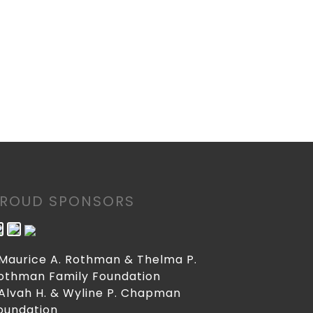
PROUD SPONSORS
 Maurice A. Rothman & Thelma P.
othman Family Foundation
 Alvah H. & Wyline P. Chapman
oundation