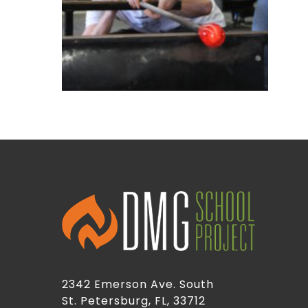
2342 Emerson Ave. South
St. Petersburg, FL, 33712