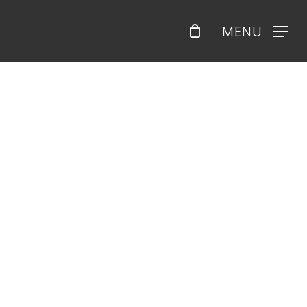
Menu
MENU