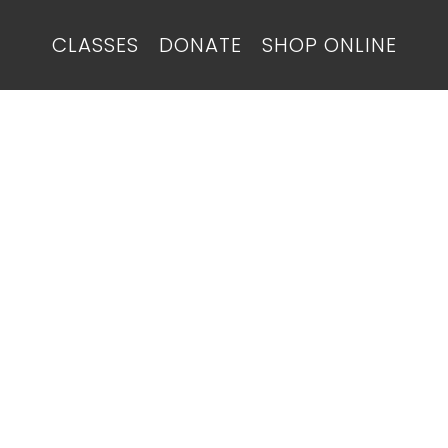
CLASSES
DONATE
SHOP ONLINE