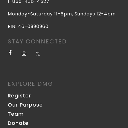
1-855-436-4527
Monday-Saturday 11-6pm, Sundays 12-4pm
EIN: 46-0990960
STAY CONNECTED
EXPLORE DMG
Register
Our Purpose
Team
Donate