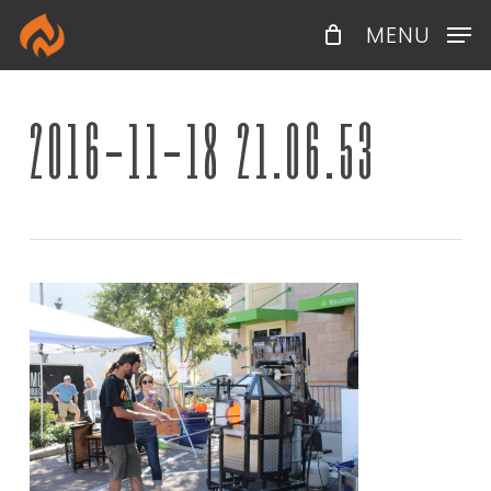
Skip
Menu
MENU
to
main
content
2016-11-18 21.06.53