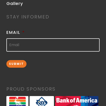
Gallery
STAY INFORMED
EMAIL
*
SUBMIT
PROUD SPONSORS