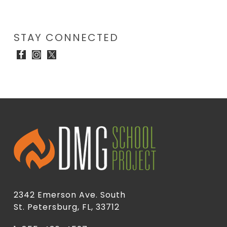
STAY CONNECTED
2342 Emerson Ave. South
St. Petersburg, FL, 33712