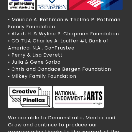
• Maurice A. Rothman & Thelma P. Rothman
Family Foundation
• Alvah H. & Wyline P. Chapman Foundation
• CO TUA Charles A. Louffer #1, Bank of
America, N.A., Co-Trustee
• Perry & Lisa Everett
• Julia & Gene Sorbo
• Chris and Candace Bergen Foundation
• Milkey Family Foundation
We are able to Demonstrate, Mentor and
Grow and continue to produce our
programming thanks to the support of the