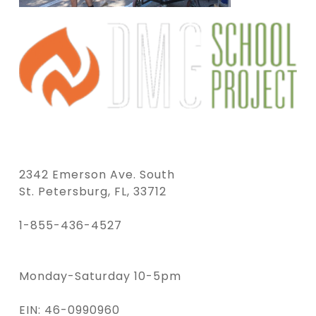
2342 Emerson Ave. South
St. Petersburg, FL, 33712
1-855-436-4527
Monday-Saturday 10-5pm
EIN: 46-0990960